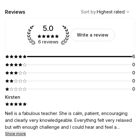
,
Highest rated
Sort
Reviews
Sort by
:
Highest rated
5.0
Write a review
6 reviews
6
0
0
0
0
Kirsten
·
Nell is a fabulous teacher. She is calm, patient, encouraging
and clearly very knowledgeable. Everything felt very relaxed
but with enough challenge and I could hear and feel a
difference within one lesson. Would highly recommend Nell to
Show more