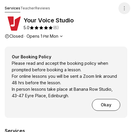
Your Voice Studio
Services
Teacher
Reviews
Your Voice Studio
5.0
(
6
)
Opening hours
Closed
·
Opens
1
Mon
PM
Our Booking Policy
Please read and accept the booking policy when
prompted before booking a lesson.
For online lessons you will be sent a Zoom link around
48 hrs before the lesson.
In person lessons take place at Banana Row Studio,
43-47 Eyre Place, Edinburgh.
Okay
Services