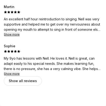
anyone.
Martin
·
An excellent half hour reintroduction to singing. Nell was very
supportive and helped me to get over my nervousness about
opening my mouth to attempt to sing in front of someone else.
Relaxed and with no pressure I look forward to my next
Show more
lesson. Thank you Nell.
Sophie
·
My 9yo has lessons with Nell. He loves it. Nell is great, can
adapt easily to his special needs. She makes learning fun,
there is no pressure, she has a very calming vibe. She helps
him modifying the songs to his comfort level. We're very
Show more
happy with her.
Show all reviews