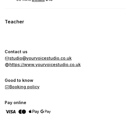
.
Duration
:
.
Price
:
Teacher
Contact us
studio@yourvoicestudio.co.uk
https://www.yourvoicestudio.co.uk
Good to know
Booking policy
Pay online