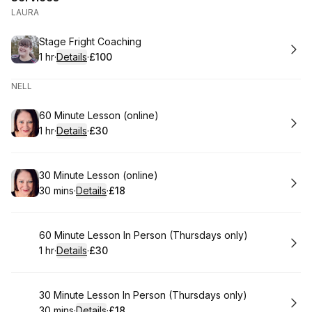
LAURA
Book
Stage Fright Coaching
1 hr
·
Details
·
£100
.
Duration
.
:
Price
:
NELL
Book
60 Minute Lesson (online)
1 hr
·
Details
·
£30
.
Duration
.
:
Price
:
Book
30 Minute Lesson (online)
30 mins
·
Details
·
£18
.
Duration
:
.
Price
:
Book
60 Minute Lesson In Person (Thursdays only)
1 hr
·
Details
·
£30
.
Duration
.
:
Price
:
Book
30 Minute Lesson In Person (Thursdays only)
30 mins
·
Details
·
£18